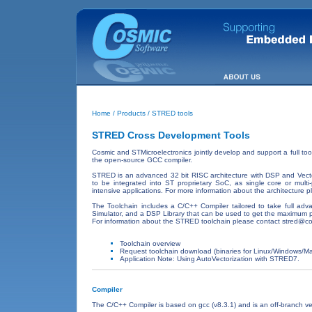
Home
/
Products
/ STRED tools
STRED Cross Development Tools
Cosmic and STMicroelectronics jointly develop and support a full to
the open-source GCC compiler.
STRED is an advanced 32 bit RISC architecture with DSP and Vector
to be integrated into ST proprietary SoC, as single core or multi-
intensive applications. For more information about the architecture p
The Toolchain includes a C/C++ Compiler tailored to take full adv
Simulator, and a DSP Library that can be used to get the maximum p
For information about the STRED toolchain please contact
stred@co
Toolchain overview
Request toolchain download (binaries for Linux/Windows/
Application Note: Using AutoVectorization with STRED7.
Compiler
The C/C++ Compiler is based on gcc (v8.3.1) and is an off-branch v