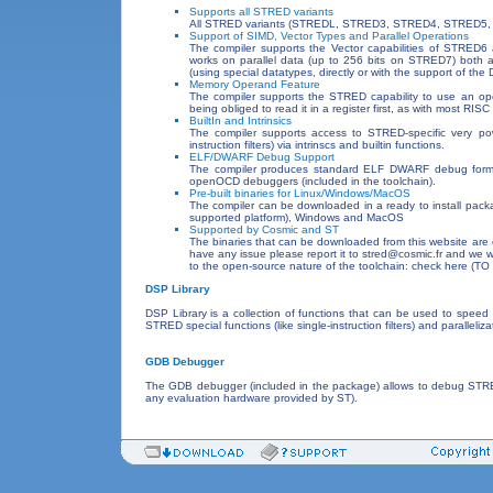
Supports all STRED variants
All STRED variants (STREDL, STRED3, STRED4, STRED5,
Support of SIMD, Vector Types and Parallel Operations
The compiler supports the Vector capabilities of STRE
works on parallel data (up to 256 bits on STRED7) both au
(using special datatypes, directly or with the support of the 
Memory Operand Feature
The compiler supports the STRED capability to use an op
being obliged to read it in a register first, as with most RISC
BuiltIn and Intrinsics
The compiler supports access to STRED-specific very powe
instruction filters) via intrinscs and builtin functions.
ELF/DWARF Debug Support
The compiler produces standard ELF DWARF debug format
openOCD debuggers (included in the toolchain).
Pre-built binaries for Linux/Windows/MacOS
The compiler can be downloaded in a ready to install packag
supported platform), Windows and MacOS
Supported by Cosmic and ST
The binaries that can be downloaded from this website are o
have any issue please report it to stred@cosmic.fr and we wi
to the open-source nature of the toolchain: check here (TO
DSP Library
DSP Library is a collection of functions that can be used to speed 
STRED special functions (like single-instruction filters) and paralleliza
GDB Debugger
The GDB debugger (included in the package) allows to debug STRED 
any evaluation hardware provided by ST).