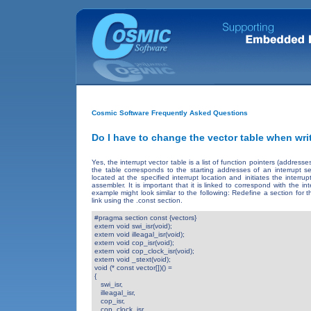
Cosmic Software Frequently Asked Questions
Do I have to change the vector table when wri
Yes, the interrupt vector table is a list of function pointers (addres
the table corresponds to the starting addresses of an interrupt s
located at the specified interrupt location and initiates the inter
assembler. It is important that it is linked to correspond with the 
example might look similar to the following: Redefine a section for
link using the .const section.
#pragma section const {vectors} 

extern void swi_isr(void);

extern void illeagal_isr(void);

extern void cop_isr(void); 

extern void cop_clock_isr(void);

extern void _stext(void);

void (* const vector[])() = 

{ 

   swi_isr,

   illeagal_isr,

   cop_isr,

   cop_clock_isr,
