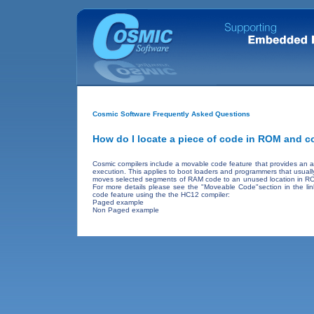
Cosmic Software Frequently Asked Questions
How do I locate a piece of code in ROM and co
Cosmic compilers include a movable code feature that provides an 
execution. This applies to boot loaders and programmers that usuall
moves selected segments of RAM code to an unused location in ROM 
For more details please see the "Moveable Code"section in the li
code feature using the the HC12 compiler:
Paged example
Non Paged example